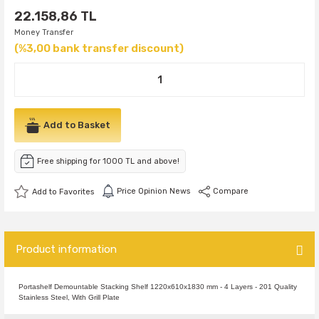
22.158,86 TL
Money Transfer
(%3,00 bank transfer discount)
Add to Basket
Free shipping for 1000 TL and above!
Price Opinion News
Compare
Product information
Portashelf Demountable Stacking Shelf 1220x610x1830 mm - 4 Layers - 201 Quality
Stainless Steel, With Grill Plate