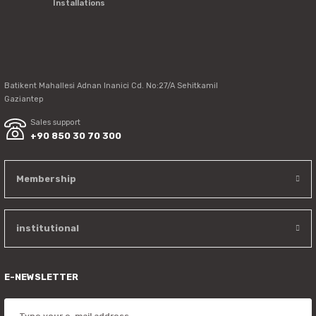
Installations
Send
Batikent Mahallesi Adnan Inanici Cd. No:27/A Sehitkamil
Gaziantep
Sales support
+90 850 30 70 300
Membership
institutional
E-NEWSLETTER