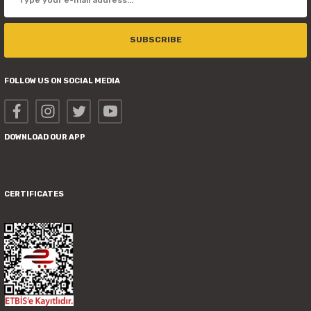
SUBSCRIBE
FOLLOW US ON SOCIAL MEDIA
DOWNLOAD OUR APP
CERTIFICATES