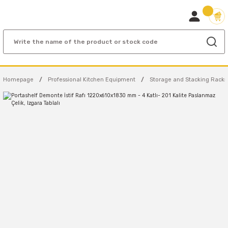
Homepage
Professional Kitchen Equipment
Storage and Stacking Racks