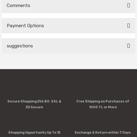
Comments
Payment Options
Be the first to comment on this product!
suggestions
Write a Comment
You can use the suggestion form to submit feedback on the
product's price, image, description, or any other insufficient
areas.
Thank you for your feedback and suggestions.
Product image is poor quality, corrupted, or not viewable.
Secure Shopping 256 Bit. SSL &
Free Shipping on Purchases of
Missing information in the product description.
3D Secure
1000 TL or More
Errors in product information.
Product is more expensive than on other sites.
There should be other alternatives to this product.
Shopping Opportunity Up To 12
Exchange & Return within 7 Days