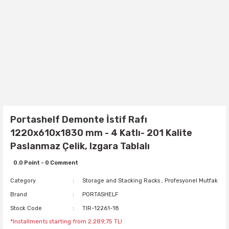
Portashelf Demonte İstif Rafı
1220x610x1830 mm - 4 Katlı- 201 Kalite
Paslanmaz Çelik, Izgara Tablalı
0.0 Point - 0 Comment
Category
Storage and Stacking Racks
,
Profesyonel Mutfak
Brand
PORTASHELF
Stock Code
TIR-12261-18
*Installments starting from 2.289,75 TL!