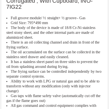
Corrugated , With Cupboard, INO-
7IG22
Full groove module/ ½ straight+ ½ groove– Gas
Grid Size: 795*490 mm
The body of the device is made of 18/8 Cr-Ni stainless
steel stony sheet, and the other internal parts are made of
aluminized sheet.
There is an oil collecting channel and drain in front of the
frying surface.
The oil accumulated on the surface can be collected in the
stainless steel drawer and easily cleaned.
It has a stainless sheet panel on three sides to prevent the
oil from splashing around during frying.
The frying surface can be controlled independently by two
separate control systems.
Ability to work with LPG or natural gas and to be able to
transform without any modification (only with injector
change)
Gas taps with flame safety valve (automatically cut off the
gas if the flame goes out)
All gas command and control equipment complies with