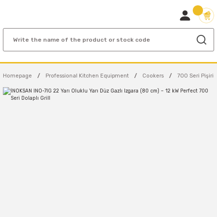
Homepage
Professional Kitchen Equipment
Cookers
700 Seri Pişiric