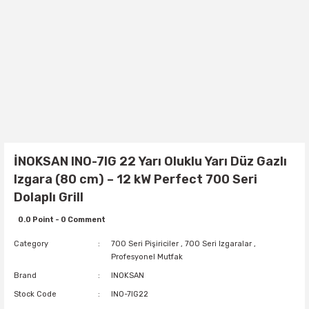
İNOKSAN INO-7IG 22 Yarı Oluklu Yarı Düz Gazlı
Izgara (80 cm) – 12 kW Perfect 700 Seri
Dolaplı Grill
0.0 Point - 0 Comment
Category
700 Seri Pişiriciler
,
700 Seri Izgaralar
,
Profesyonel Mutfak
Brand
INOKSAN
Stock Code
INO-7IG22