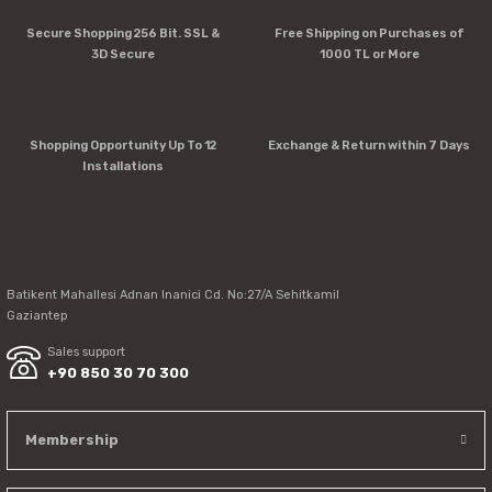
Errors in product information.
Secure Shopping 256 Bit. SSL &
Free Shipping on Purchases of
Product is more expensive than on other sites.
3D Secure
1000 TL or More
There should be other alternatives to this product.
Shopping Opportunity Up To 12
Exchange & Return within 7 Days
Installations
Send
Batikent Mahallesi Adnan Inanici Cd. No:27/A Sehitkamil
Gaziantep
Sales support
+90 850 30 70 300
Membership