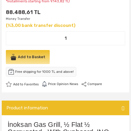
*Installments starting from 9.143,82 TL!
88.488,61 TL
Money Transfer
(%3,00 bank transfer discount)
Add to Basket
Free shipping for 1000 TL and above!
Price Opinion News
Compare
Product information
İnoksan Gas Grill, ½ Flat ½