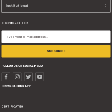
institutional
E-NEWSLETTER
SUBSCRIBE
FOLLOW US ON SOCIAL MEDIA
DOWNLOAD OUR APP
CERTIFICATES