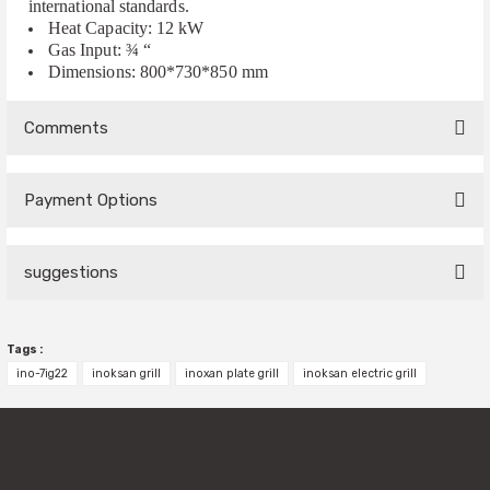
international standards.
Heat Capacity: 12 kW
Gas Input: ¾ “
Dimensions: 800*730*850 mm
Comments
Payment Options
Be the first to comment on this product!
suggestions
Write a Comment
You can use the suggestion form to submit feedback on the
Tags :
product's price, image, description, or any other insufficient
areas.
ino-7ig22
inoksan grill
inoxan plate grill
inoksan electric grill
Thank you for your feedback and suggestions.
Product image is poor quality, corrupted, or not viewable.
Missing information in the product description.