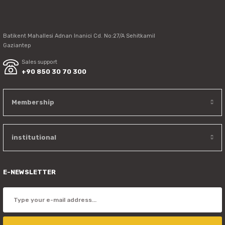
Send
Batikent Mahallesi Adnan Inanici Cd. No:27/A Sehitkamil
Gaziantep
Sales support
+90 850 30 70 300
Membership
institutional
E-NEWSLETTER