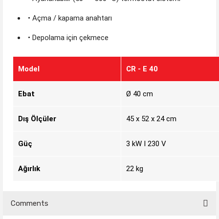
• Açma / kapama anahtarı
• Depolama için çekmece
Model
CR - E 40
Ebat
Ø 40 cm
Dış Ölçüler
45 x 52 x 24 cm
Güç
3 kW I 230 V
Ağırlık
22 kg
Comments