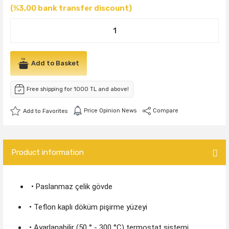
(%3,00 bank transfer discount)
Add to Basket
Free shipping for 1000 TL and above!
Price Opinion News
Compare
Product information
• Paslanmaz çelik gövde
• Teflon kaplı döküm pişirme yüzeyi
• Ayarlanabilir (50 ° - 300 °C) termostat sistemi