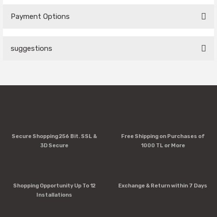
Payment Options
Be the first to comment on this product!
suggestions
Write a Comment
You can use the suggestion form to submit feedback on the
product's price, image, description, or any other insufficient
areas.
Thank you for your feedback and suggestions.
Product image is poor quality, corrupted, or not viewable.
Secure Shopping 256 Bit. SSL &
Free Shipping on Purchases of
Missing information in the product description.
3D Secure
1000 TL or More
Errors in product information.
Product is more expensive than on other sites.
There should be other alternatives to this product.
Shopping Opportunity Up To 12
Exchange & Return within 7 Days
Installations