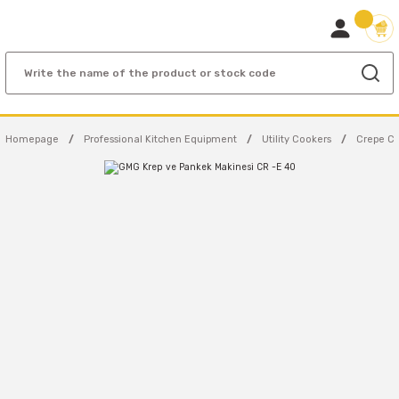
Homepage
Professional Kitchen Equipment
Utility Cookers
Crepe C