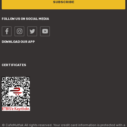
SUBSCRIBE
FOLLOW US ON SOCIAL MEDIA
DOWNLOAD OUR APP
CERTIFICATES
© CafeMutfak All rights reserved. Your credit card information is protected with a