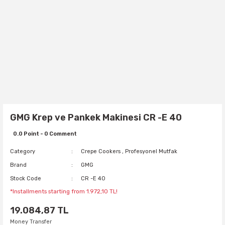
GMG Krep ve Pankek Makinesi CR -E 40
0.0 Point - 0 Comment
Category
Crepe Cookers
,
Profesyonel Mutfak
Brand
GMG
Stock Code
CR -E 40
*Installments starting from 1.972,10 TL!
19.084,87 TL
Money Transfer