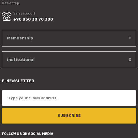
Gaziantep
Sales support
+90 850 30 70 300
Membership
institutional
E-NEWSLETTER
SUBSCRIBE
FOLLOW US ON SOCIAL MEDIA