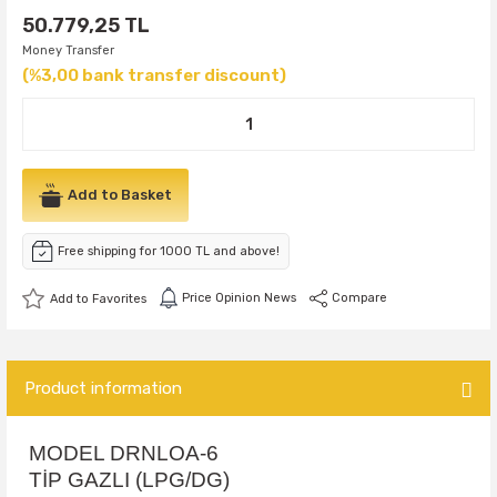
50.779,25 TL
Money Transfer
(%3,00 bank transfer discount)
Add to Basket
Free shipping for 1000 TL and above!
Price Opinion News
Compare
Product information
MODEL DRNLOA-6
TİP GAZLI (LPG/DG)