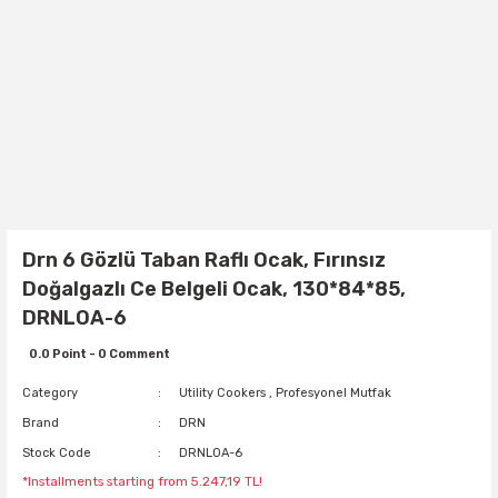
Drn 6 Gözlü Taban Raflı Ocak, Fırınsız
Doğalgazlı Ce Belgeli Ocak, 130*84*85,
DRNLOA-6
0.0 Point - 0 Comment
Category
Utility Cookers
,
Profesyonel Mutfak
Brand
DRN
Stock Code
DRNLOA-6
*Installments starting from 5.247,19 TL!