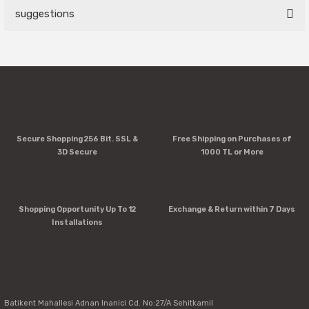
suggestions
Write a Comment
You can use the suggestion form to submit feedback on the
product's price, image, description, or any other insufficient
areas.
Thank you for your feedback and suggestions.
Product image is poor quality, corrupted, or not viewable.
Secure Shopping 256 Bit. SSL &
Free Shipping on Purchases of
Missing information in the product description.
3D Secure
1000 TL or More
Errors in product information.
Product is more expensive than on other sites.
There should be other alternatives to this product.
Shopping Opportunity Up To 12
Exchange & Return within 7 Days
Installations
Send
Batikent Mahallesi Adnan Inanici Cd. No:27/A Sehitkamil