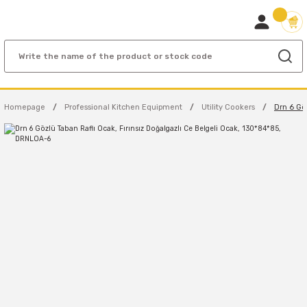
Homepage
Professional Kitchen Equipment
Utility Cookers
Drn 6 Gö