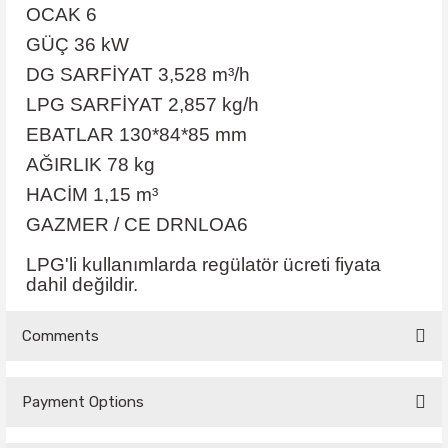
OCAK 6
GÜÇ 36 kW
DG SARFİYAT 3,528 m³/h
LPG SARFİYAT 2,857 kg/h
EBATLAR 130*84*85 mm
AĞIRLIK 78 kg
HACİM 1,15 m³
GAZMER / CE DRNLOA6
LPG'li kullanımlarda regülatör ücreti fiyata
dahil değildir.
Comments
Payment Options
Be the first to comment on this product!