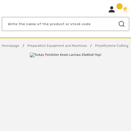
Homepage
Preparation Equipment and Machines
Polyethylene Cutting 