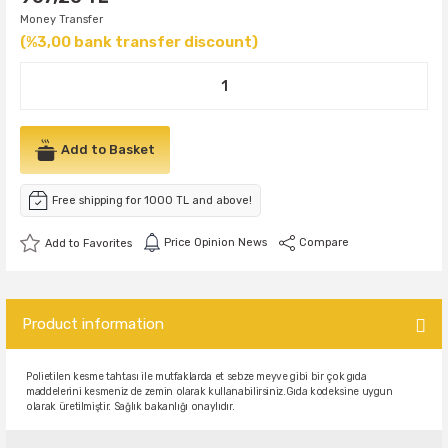
Money Transfer
(%3,00 bank transfer discount)
Add to Basket
Free shipping for 1000 TL and above!
Price Opinion News
Compare
Product information
Polietilen kesme tahtası ile mutfaklarda et sebze meyve gibi bir çok gıda
maddelerini kesmeniz de zemin olarak kullanabilirsiniz.
Gıda kodeksine uygun
olarak üretilmiştir. Sağlık bakanlığı onaylıdır.