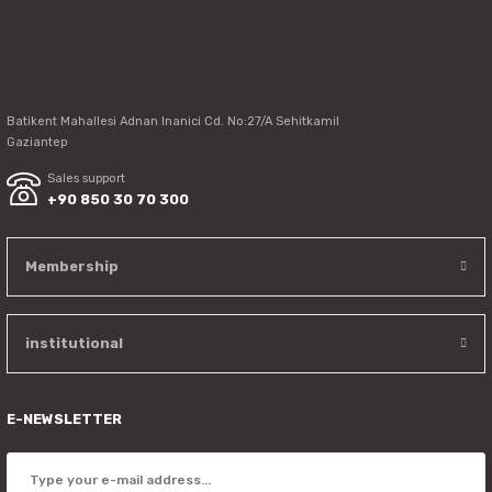
Send
Batikent Mahallesi Adnan Inanici Cd. No:27/A Sehitkamil
Gaziantep
Sales support
+90 850 30 70 300
Membership
institutional
E-NEWSLETTER