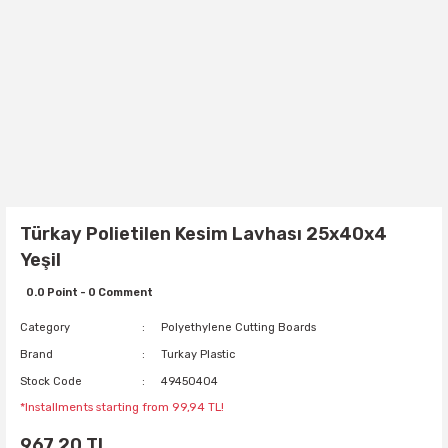
Türkay Polietilen Kesim Lavhası 25x40x4
Yeşil
0.0 Point - 0 Comment
Category
Polyethylene Cutting Boards
Brand
Turkay Plastic
Stock Code
49450404
*Installments starting from 99,94 TL!
967,20 TL