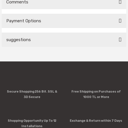
Comments
Payment Options
Be the first to comment on this product!
suggestions
Write a Comment
You can use the suggestion form to submit feedback on the
product's price, image, description, or any other insufficient
areas.
Thank you for your feedback and suggestions.
Product image is poor quality, corrupted, or not viewable.
Secure Shopping 256 Bit. SSL &
Free Shipping on Purchases of
Missing information in the product description.
3D Secure
1000 TL or More
Errors in product information.
Product is more expensive than on other sites.
There should be other alternatives to this product.
Shopping Opportunity Up To 12
Exchange & Return within 7 Days
Installations