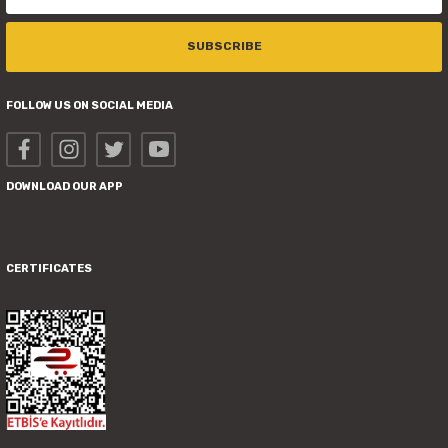
SUBSCRIBE
FOLLOW US ON SOCIAL MEDIA
DOWNLOAD OUR APP
CERTIFICATES