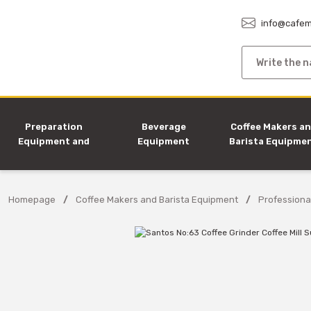
info@cafem
Preparation
Beverage
Coffee Makers a
Equipment and
Equipment
Barista Equipme
Machines
Homepage
Coffee Makers and Barista Equipment
Professiona