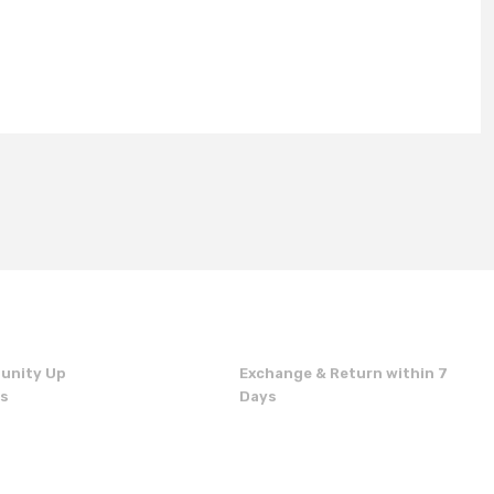
unity Up
Exchange & Return within 7
ns
Days