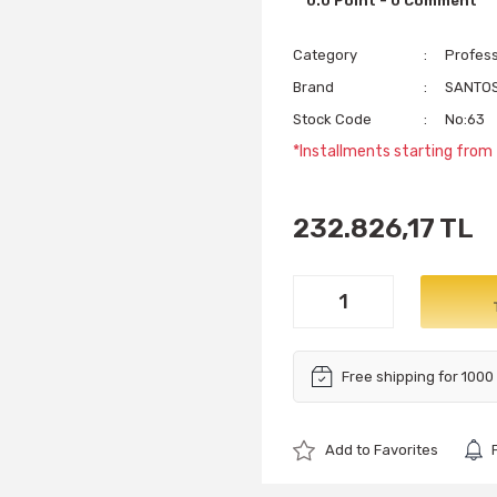
0.0 Point - 0 Comment
Category
Profess
Brand
SANTO
Stock Code
No:63
*Installments starting from
232.826,17 TL
Free shipping for 1000