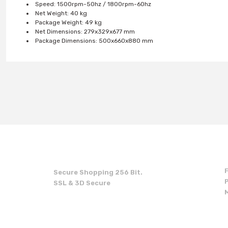
Speed: 1500rpm-50hz / 1800rpm-60hz
Net Weight: 40 kg
Package Weight: 49 kg
Net Dimensions: 279x329x677 mm
Package Dimensions: 500x660x880 mm
You can use the suggestion form to submit feedback on the produc
Thank you for your feedback and suggestions.
Product image is poor quality, corrupted, or not viewable.
Missing information in the product description.
Errors in product information.
Product is more expensive than on other sites.
Secure Shopping 256 Bit.
There should be other alternatives to this product.
SSL & 3D Secure