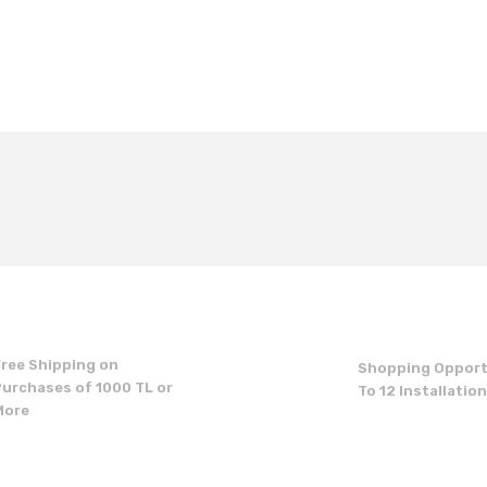
t's price, image, description, or any other insufficient areas.
Be the first to comment on this product!
Write a Comment
Free Shipping on
Shopping Opport
Purchases of 1000 TL or
To 12 Installatio
More