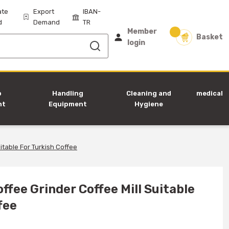
ate
Export
IBAN-
d
Demand
TR
Member
Basket
login
p
Handling
Cleaning and
medical
nt
Equipment
Hygiene
Equipment
itable For Turkish Coffee
ffee Grinder Coffee Mill Suitable
fee