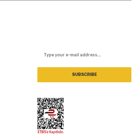
E-NEWSLETTER
SUBSCRIBE