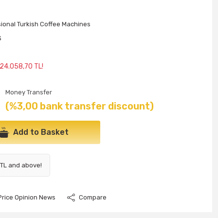
ional Turkish Coffee Machines
S
 24.058,70 TL!
Money Transfer
(%3,00 bank transfer discount)
Add to Basket
 TL and above!
Price Opinion News
Compare