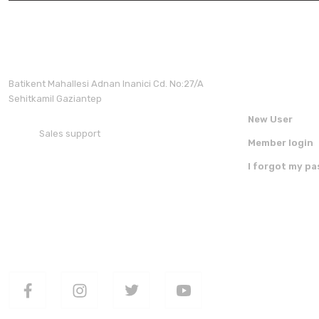
Membershi
Batikent Mahallesi Adnan Inanici Cd. No:27/A
Sehitkamil Gaziantep
New User
Sales support
Member login
+90 850 30 70 300
I forgot my p
FOLLOW US ON SOCIAL MEDIA
DOWNLOAD 