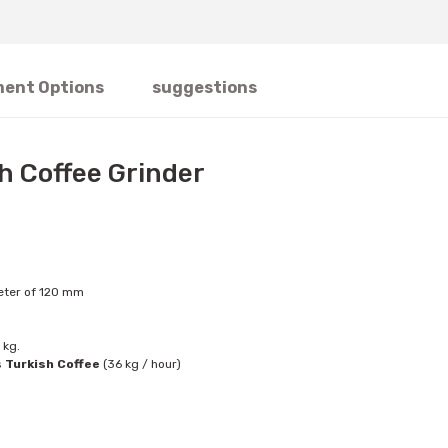
ent Options
suggestions
sh Coffee Grinder
meter of 120 mm
 kg.
s
Turkish Coffee
(36 kg / hour)