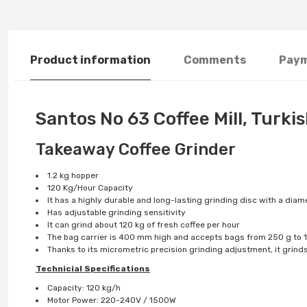
Product information
Comments
Paym
Santos No 63 Coffee Mill, Turki
Takeaway Coffee Grinder
1.2 kg hopper
120 Kg/Hour Capacity
It has a highly durable and long-lasting grinding disc with a dia
Has adjustable grinding sensitivity
It can grind about 120 kg of fresh coffee per hour
The bag carrier is 400 mm high and accepts bags from 250 g to 1
Thanks to its micrometric precision grinding adjustment, it grind
Technicial Specifications
Capacity: 120 kg/h
Motor Power: 220-240V / 1500W