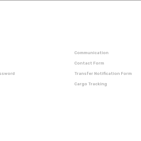
Send
p
institutional
Communication
Contact Form
assword
Transfer Notification Form
Cargo Tracking
OUR APP
CERTIFICATES