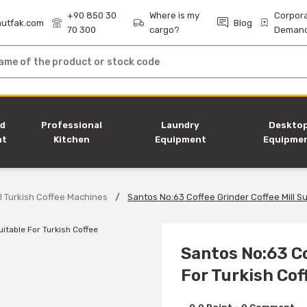
+90 850 30
Where is my
Corpor
utfak.com
Blog
70 300
cargo?
Deman
nd
Professional
Laundry
Deskto
nt
Kitchen
Equipment
Equipme
Equipment
l Turkish Coffee Machines
Santos No:63 Coffee Grinder Coffee Mill Su
Santos No:63 Co
For Turkish Cof