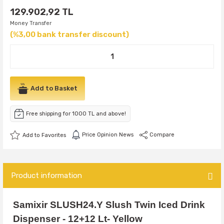
129.902,92 TL
Money Transfer
(%3,00 bank transfer discount)
Add to Basket
Free shipping for 1000 TL and above!
Price Opinion News
Compare
Product information
Samixir SLUSH24.Y Slush Twin Iced Drink
Dispenser - 12+12 Lt- Yellow