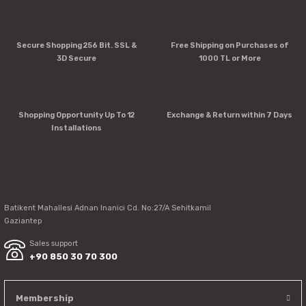
Product image is poor quality, corrupted, or not viewable.
Secure Shopping 256 Bit. SSL &
Free Shipping on Purchases of
Missing information in the product description.
3D Secure
1000 TL or More
Errors in product information.
Product is more expensive than on other sites.
There should be other alternatives to this product.
Shopping Opportunity Up To 12
Exchange & Return within 7 Days
Installations
Send
Batikent Mahallesi Adnan Inanici Cd. No:27/A Sehitkamil
Gaziantep
Sales support
+90 850 30 70 300
Membership