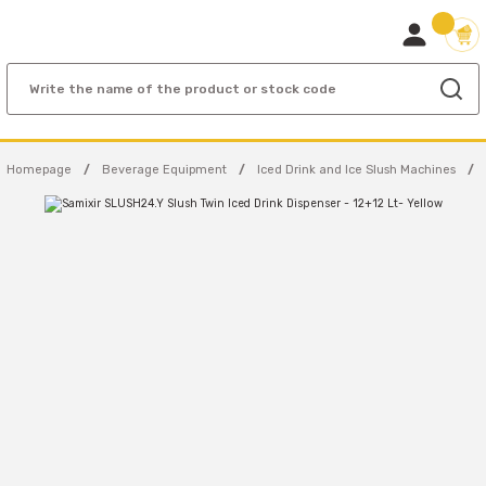
Homepage
Beverage Equipment
Iced Drink and Ice Slush Machines