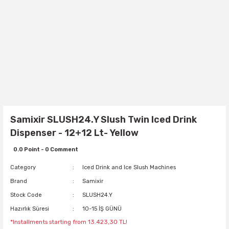
Samixir SLUSH24.Y Slush Twin Iced Drink
Dispenser - 12+12 Lt- Yellow
0.0 Point - 0 Comment
Category
Iced Drink and Ice Slush Machines
Brand
Samixir
Stock Code
SLUSH24.Y
Hazırlık Süresi
10-15 İŞ GÜNÜ
*Installments starting from 13.423,30 TL!