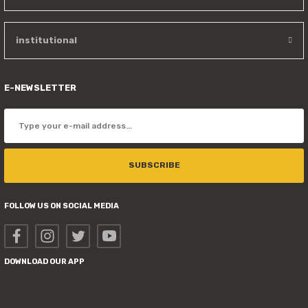
institutional
E-NEWSLETTER
SUBSCRIBE
FOLLOW US ON SOCIAL MEDIA
DOWNLOAD OUR APP