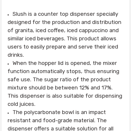
Slush is a counter top dispenser specially
designed for the production and distribution
of granita, iced coffee, iced cappuccino and
similar iced beverages. This product allows
users to easily prepare and serve their iced
drinks.
When the hopper lid is opened, the mixer
function automatically stops, thus ensuring
safe use. The sugar ratio of the product
mixture should be between 12% and 17%.
This dispenser is also suitable for dispensing
cold juices.
The polycarbonate bowl is an impact
resistant and food-grade material. The
dispenser offers a suitable solution for all