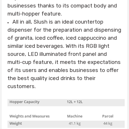
businesses thanks to its compact body and
multi-hopper feature.
All in all, Slush is an ideal countertop
dispenser for the preparation and dispensing
of granita, iced coffee, iced cappuccino and
similar iced beverages. With its RGB light
source, LED illuminated front panel and
multi-cup feature, it meets the expectations
of its users and enables businesses to offer
the best quality iced drinks to their
customers.
Hopper Capacity
12L + 12L
Weights and Measures
Machine
Parcel
Weight
41.1 kg
44 kg