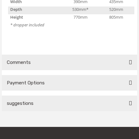
Width
390mm
435mm
Depth
530mm*
520mm
Height
770mm
805mm
* dropper included
Comments
Payment Options
Be the first to comment on this product!
suggestions
Write a Comment
You can use the suggestion form to submit feedback on the
product's price, image, description, or any other insufficient
areas.
Thank you for your feedback and suggestions.