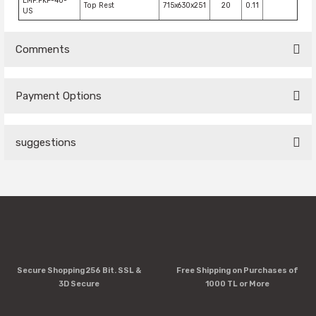
EMP.PKF-40-
Top Rest
715x630x251
20
0.11
US
Comments
Payment Options
Be the first to comment on this product!
suggestions
Write a Comment
You can use the suggestion form to submit feedback on the
product's price, image, description, or any other insufficient
areas.
Thank you for your feedback and suggestions.
Product image is poor quality, corrupted, or not viewable.
Secure Shopping 256 Bit. SSL &
Free Shipping on Purchases of
Missing information in the product description.
3D Secure
1000 TL or More
Errors in product information.