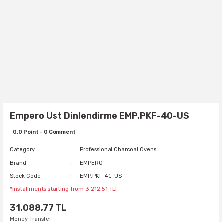
Empero Üst Dinlendirme EMP.PKF-40-US
0.0 Point - 0 Comment
Category
Professional Charcoal Ovens
Brand
EMPERO
Stock Code
EMP.PKF-40-US
*Installments starting from 3.212,51 TL!
31.088,77 TL
Money Transfer