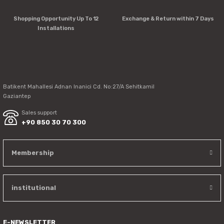
Product is more expensive than on other sites.
There should be other alternatives to this product.
Shopping Opportunity Up To 12
Exchange & Return within 7 Days
Installations
Send
Batikent Mahallesi Adnan Inanici Cd. No:27/A Sehitkamil
Gaziantep
Sales support
+90 850 30 70 300
Membership
institutional
E-NEWSLETTER