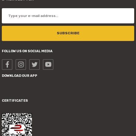
SUBSCRIBE
FOLLOW US ON SOCIAL MEDIA
DOWNLOAD OUR APP
CERTIFICATES