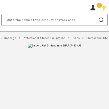
Homepage
Professional Kitchen Equipment
Ovens
Professional Cha