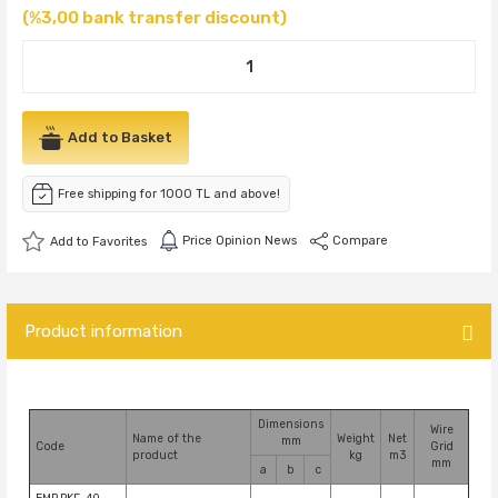
(%3,00 bank transfer discount)
Add to Basket
Free shipping for 1000 TL and above!
Price Opinion News
Compare
Product information
Dimensions
Wire
Name of the
Weight
Net
mm
Code
Grid
product
kg
m3
mm
a
b
c