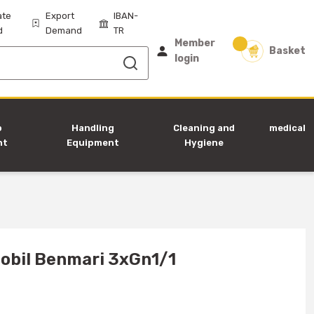
ate
Export
IBAN-
d
Demand
TR
Member
Basket
login
p
Handling
Cleaning and
medical
nt
Equipment
Hygiene
Equipment
obil Benmari 3xGn1/1