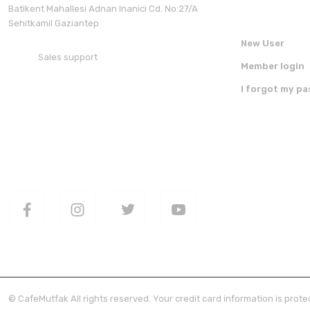
Batikent Mahallesi Adnan Inanici Cd. No:27/A
Sehitkamil Gaziantep
New User
Sales support
Member login
+90 850 30 70 300
I forgot my p
FOLLOW US ON SOCIAL MEDIA
DOWNLOAD 
© CafeMutfak All rights reserved. Your credit card information is protec