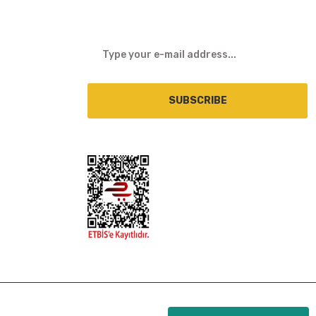
SUBSCRIBE