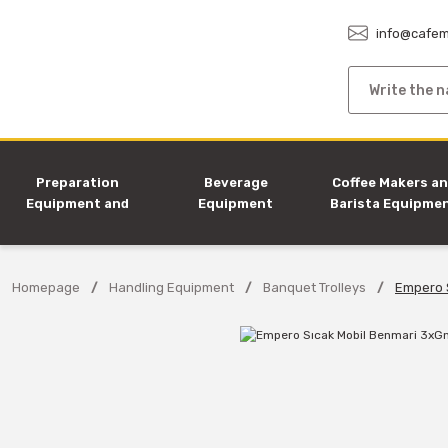
info@cafem
Preparation
Beverage
Coffee Makers a
Equipment and
Equipment
Barista Equipme
Machines
Homepage
Handling Equipment
Banquet Trolleys
Empero 