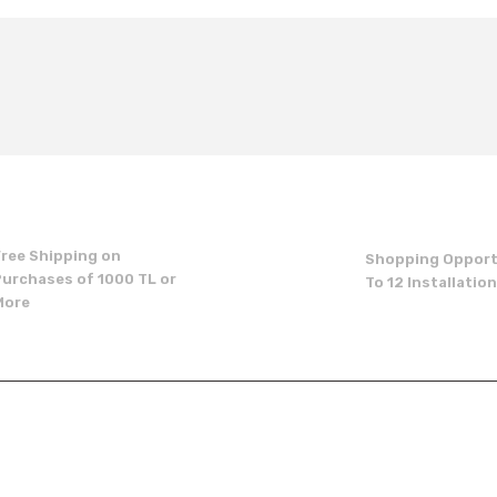
t's price, image, description, or any other insufficient areas.
Be the first to comment on this product!
Write a Comment
Free Shipping on
Shopping Opport
Purchases of 1000 TL or
To 12 Installatio
More
Send
p
institutional