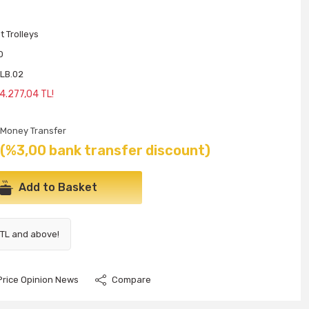
 Trolleys
O
LB.02
4.277,04 TL!
Money Transfer
(%3,00 bank transfer discount)
Add to Basket
 TL and above!
Price Opinion News
Compare