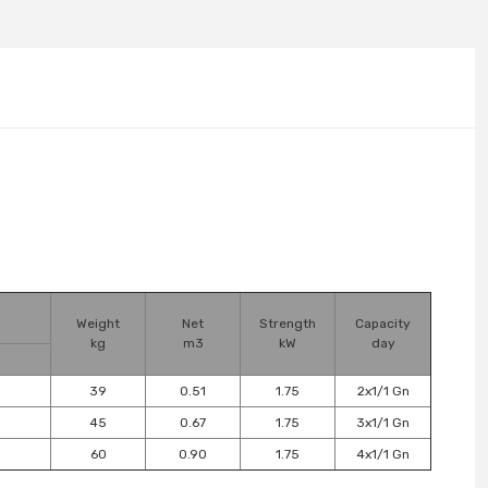
Weight
Net
Strength
Capacity
kg
m3
kW
day
39
0.51
1.75
2x1/1 Gn
45
0.67
1.75
3x1/1 Gn
60
0.90
1.75
4x1/1 Gn