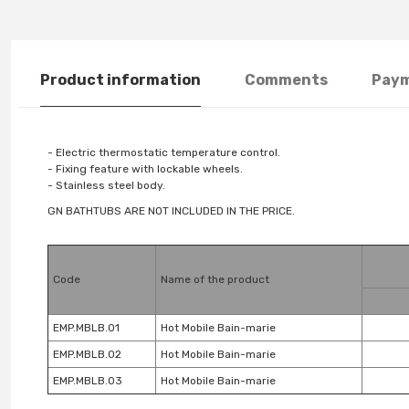
Product information
Comments
Paym
- Electric thermostatic temperature control.
- Fixing feature with lockable wheels.
- Stainless steel body.
GN BATHTUBS ARE NOT INCLUDED IN THE PRICE.
Code
Name of the product
EMP.MBLB.01
Hot Mobile Bain-marie
EMP.MBLB.02
Hot Mobile Bain-marie
EMP.MBLB.03
Hot Mobile Bain-marie