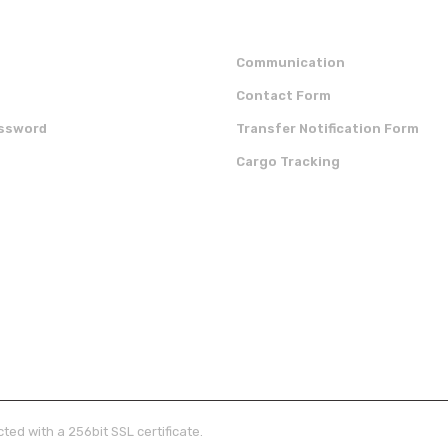
Communication
Contact Form
assword
Transfer Notification Form
Cargo Tracking
OUR APP
CERTIFICATES
ted with a 256bit SSL certificate.