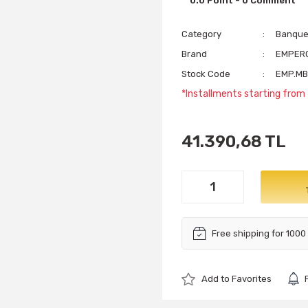
0.0 Point - 0 Comment
Category
Banquet
Brand
EMPER
Stock Code
EMP.MB
*Installments starting from 
41.390,68 TL
Free shipping for 1000