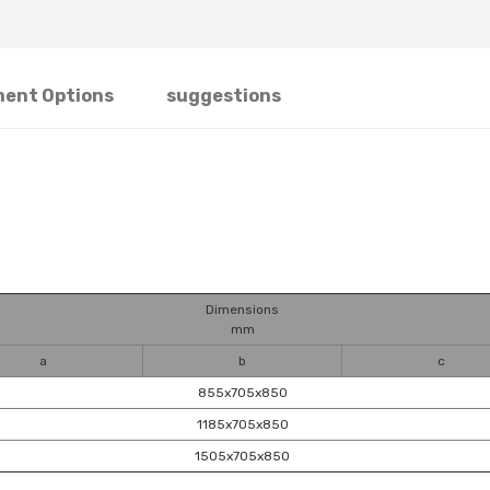
ent Options
suggestions
Dimensions
mm
a
b
c
855x705x850
1185x705x850
1505x705x850