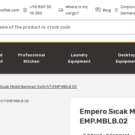
+90 850 30
Where is my
Corpor
utfak.com
Blog
70 300
cargo?
Deman
nd
Professional
Laundry
Deskto
nt
Kitchen
Equipment
Equipme
Equipment
Sıcak Mobil Benmari 3xGn1/1 EMP.MBLB.02
Empero Sıcak M
EMP.MBLB.02