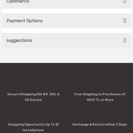
Comments
Payment Options
Be the first to comment on this product!
suggestions
Write a Comment
You can use the suggestion form to submit feedback on the
product's price, image, description, or any other insufficient
areas.
Thank you for your feedback and suggestions.
Product image is poor quality, corrupted, or not viewable.
Secure Shopping 256 Bit. SSL &
Free Shipping on Purchases of
Missing information in the product description.
3D Secure
1000 TL or More
Errors in product information.
Product is more expensive than on other sites.
There should be other alternatives to this product.
Shopping Opportunity Up To 12
Exchange & Return within 7 Days
Installations