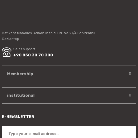
Send
Batikent Mahallesi Adnan Inanici Cd. No:27/A Sehitkamil
Gaziantep
Sales support
+90 850 30 70 300
Membership
institutional
E-NEWSLETTER