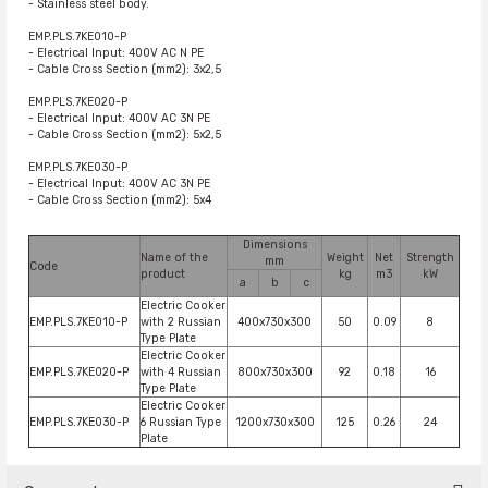
- Stainless steel body.
EMP.PLS.7KE010-P
- Electrical Input: 400V AC N PE
- Cable Cross Section (mm2): 3x2,5
EMP.PLS.7KE020-P
- Electrical Input: 400V AC 3N PE
- Cable Cross Section (mm2): 5x2,5
EMP.PLS.7KE030-P
- Electrical Input: 400V AC 3N PE
- Cable Cross Section (mm2): 5x4
Dimensions
Name of the
Weight
Net
Strength
mm
Code
product
kg
m3
kW
a
b
c
Electric Cooker
EMP.PLS.7KE010-P
with 2 Russian
400x730x300
50
0.09
8
Type Plate
Electric Cooker
EMP.PLS.7KE020-P
with 4 Russian
800x730x300
92
0.18
16
Type Plate
Electric Cooker
EMP.PLS.7KE030-P
6 Russian Type
1200x730x300
125
0.26
24
Plate