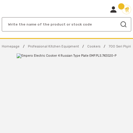
Homepage
Professional Kitchen Equipment
Cookers
700 Seri Pişiric