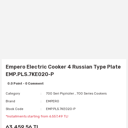
Empero Electric Cooker 4 Russian Type Plate
EMP.PLS.7KE020-P
0.0 Point - 0 Comment
Category
700 Seri Pişiriciler
,
700 Series Cookers
Brand
EMPERO
Stock Code
EMP.PLS.7KE020-P
*Installments starting from 6.557,49 TL!
63.459,56 TL