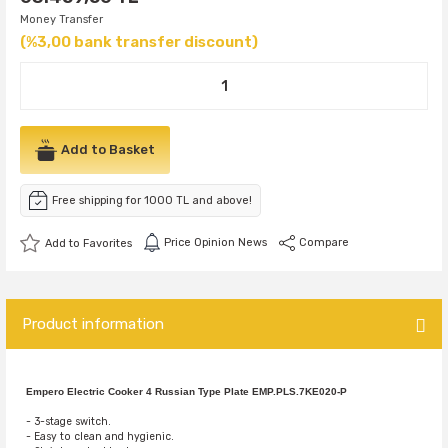
Money Transfer
(%3,00 bank transfer discount)
Add to Basket
Free shipping for 1000 TL and above!
Price Opinion News
Compare
Product information
Empero Electric Cooker 4 Russian Type Plate EMP.PLS.7KE020-P
- 3-stage switch.
- Easy to clean and hygienic.