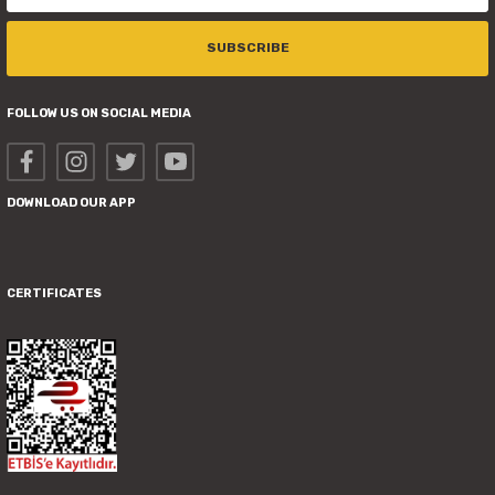
SUBSCRIBE
FOLLOW US ON SOCIAL MEDIA
DOWNLOAD OUR APP
CERTIFICATES