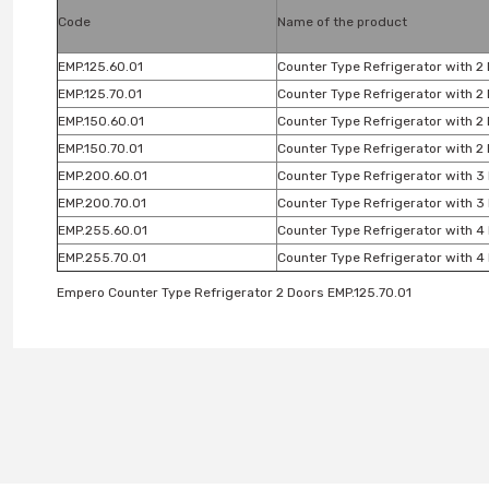
Code
Name of the product
EMP.125.60.01
Counter Type Refrigerator with 2
EMP.125.70.01
Counter Type Refrigerator with 2
EMP.150.60.01
Counter Type Refrigerator with 2
EMP.150.70.01
Counter Type Refrigerator with 2
EMP.200.60.01
Counter Type Refrigerator with 3
EMP.200.70.01
Counter Type Refrigerator with 3
EMP.255.60.01
Counter Type Refrigerator with 4
EMP.255.70.01
Counter Type Refrigerator with 4
Empero Counter Type Refrigerator 2 Doors EMP.125.70.01
You can use the suggestion form to submit feedback on the produc
Thank you for your feedback and suggestions.
Product image is poor quality, corrupted, or not viewable.