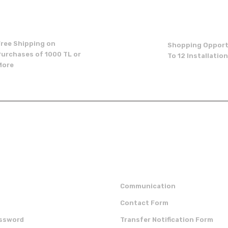
Write a Comment
Free Shipping on
Shopping Opport
Purchases of 1000 TL or
To 12 Installatio
More
Send
p
institutional
Communication
Contact Form
assword
Transfer Notification Form