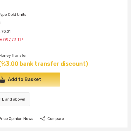
ype Cold Units
O
.70.01
6.097,73 TL!
Money Transfer
(%3,00 bank transfer discount)
Add to Basket
 TL and above!
Price Opinion News
Compare