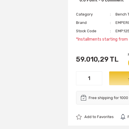
0.0 Point - 0 Comment
Category
Bench T
Brand
EMPER
Stock Code
EMP.125
*Installments starting from 
59.010,29 TL
Free shipping for 1000