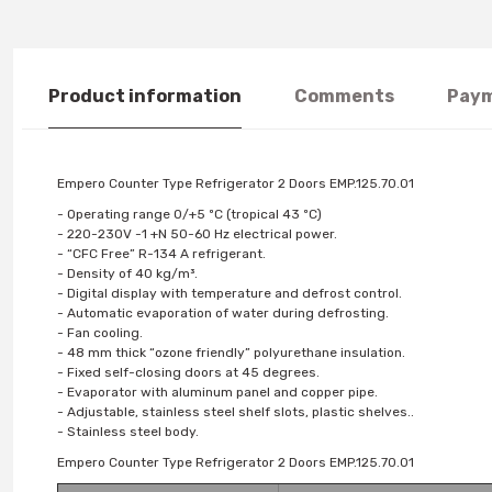
Product information
Comments
Paym
Empero Counter Type Refrigerator 2 Doors EMP.125.70.01
- Operating range 0/+5 ºC (tropical 43 ºC)
- 220-230V -1 +N 50-60 Hz electrical power.
- “CFC Free” R-134 A refrigerant.
- Density of 40 kg/m³.
- Digital display with temperature and defrost control.
- Automatic evaporation of water during defrosting.
- Fan cooling.
- 48 mm thick “ozone friendly” polyurethane insulation.
- Fixed self-closing doors at 45 degrees.
- Evaporator with aluminum panel and copper pipe.
- Adjustable, stainless steel shelf slots, plastic shelves..
- Stainless steel body.
Empero Counter Type Refrigerator 2 Doors EMP.125.70.01