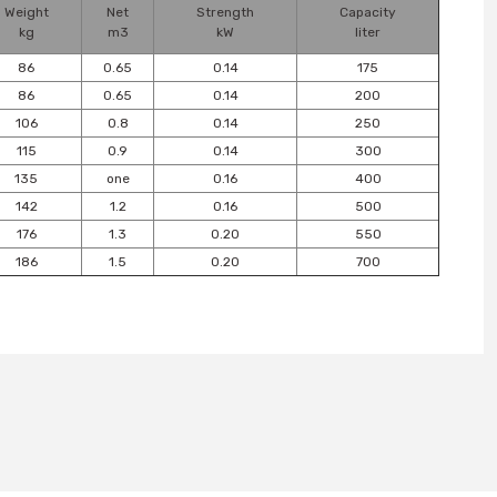
Weight
Net
Strength
Capacity
kg
m3
kW
liter
86
0.65
0.14
175
86
0.65
0.14
200
106
0.8
0.14
250
115
0.9
0.14
300
135
one
0.16
400
142
1.2
0.16
500
176
1.3
0.20
550
186
1.5
0.20
700