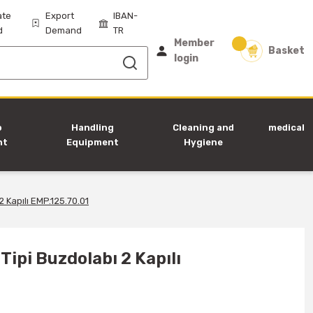
ate
Export
IBAN-
d
Demand
TR
Member
Basket
login
p
Handling
Cleaning and
medical
nt
Equipment
Hygiene
Equipment
 Kapılı EMP.125.70.01
ipi Buzdolabı 2 Kapılı