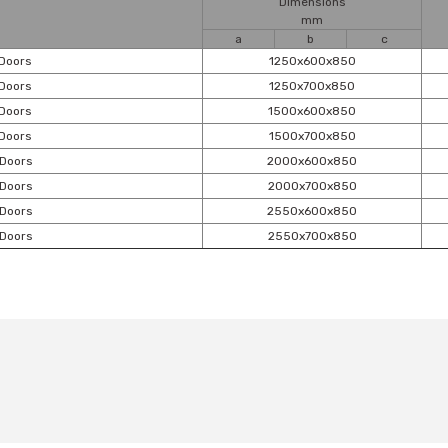
Dimensions
mm
a
b
c
 Doors
1250x600x850
 Doors
1250x700x850
 Doors
1500x600x850
 Doors
1500x700x850
 Doors
2000x600x850
 Doors
2000x700x850
 Doors
2550x600x850
 Doors
2550x700x850
t's price, image, description, or any other insufficient areas.
Be the first to comment on this product!