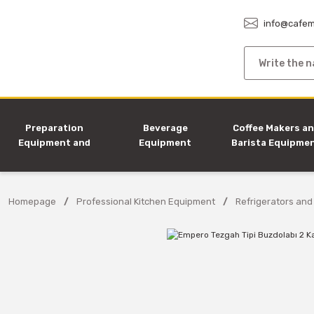
info@cafem
Preparation
Beverage
Coffee Makers a
Equipment and
Equipment
Barista Equipme
Machines
Homepage
Professional Kitchen Equipment
Refrigerators and