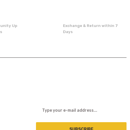
unity Up
Exchange & Return within 7
ns
Days
E-NEWSLETTER
SUBSCRIBE