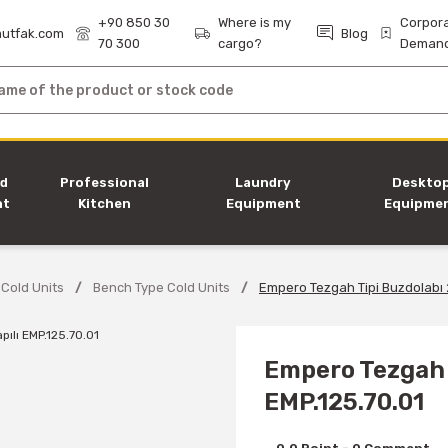
+90 850 30
Where is my
Corpor
utfak.com
Blog
70 300
cargo?
Deman
nd
Professional
Laundry
Deskto
nt
Kitchen
Equipment
Equipme
Equipment
 Cold Units
Bench Type Cold Units
Empero Tezgah Tipi Buzdolabı 2
Empero Tezgah T
EMP.125.70.01