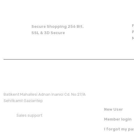
Missing information in the product description.
Errors in product information.
Product is more expensive than on other sites.
Secure Shopping 256 Bit.
There should be other alternatives to this product.
SSL & 3D Secure
Membershi
Batikent Mahallesi Adnan Inanici Cd. No:27/A
Sehitkamil Gaziantep
New User
Sales support
Member login
+90 850 30 70 300
I forgot my p