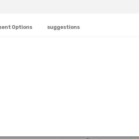
ent Options
suggestions