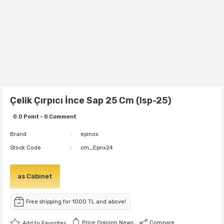
Çelik Çırpıcı İnce Sap 25 Cm (Isp-25)
0.0 Point - 0 Comment
Brand
epinox
Stock Code
cm_Epnx24
as Cabinet
Free shipping for 1000 TL and above!
Price Opinion News
Compare