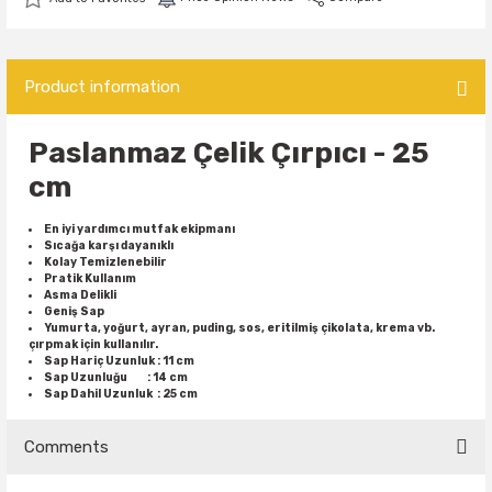
Product information
Paslanmaz
Çelik Çırpıcı - 25
cm
En iyi yardımcı mutfak ekipmanı
Sıcağa karşı dayanıklı
Kolay Temizlenebilir
Pratik Kullanım
Asma Delikli
Geniş Sap
Yumurta, yoğurt, ayran, puding, sos, eritilmiş çikolata, krema vb.
çırpmak için kullanılır.
Sap Hariç Uzunluk : 11 cm
Sap Uzunluğu : 14 cm
Sap Dahil Uzunluk : 25 cm
Comments