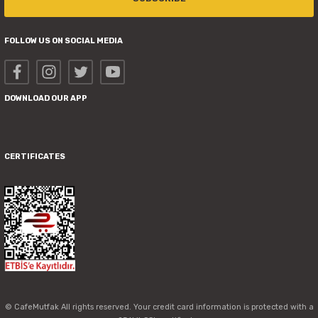
FOLLOW US ON SOCIAL MEDIA
DOWNLOAD OUR APP
CERTIFICATES
© CafeMutfak All rights reserved. Your credit card information is protected with a