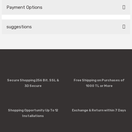
Payment Options
Be the first to comment on this product!
suggestions
Write a Comment
You can use the suggestion form to submit feedback on the
product's price, image, description, or any other insufficient
areas.
Thank you for your feedback and suggestions.
Product image is poor quality, corrupted, or not viewable.
Secure Shopping 256 Bit. SSL &
Free Shipping on Purchases of
Missing information in the product description.
3D Secure
1000 TL or More
Errors in product information.
Product is more expensive than on other sites.
There should be other alternatives to this product.
Shopping Opportunity Up To 12
Exchange & Return within 7 Days
Installations