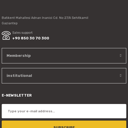
Send
Batikent Mahallesi Adnan Inanici Cd. No:27/A Sehitkamil
Gaziantep
Sales support
+90 850 30 70 300
Membership
institutional
E-NEWSLETTER
SUBSCRIBE