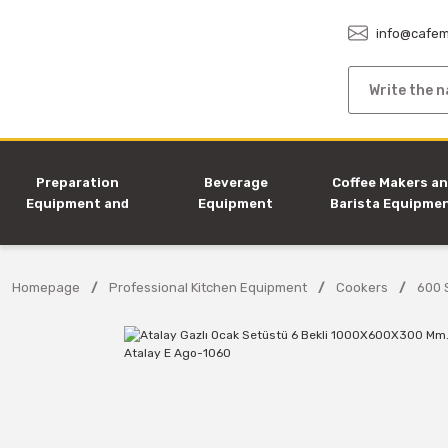
info@cafem
Preparation
Beverage
Coffee Makers a
Equipment and
Equipment
Barista Equipme
Machines
Homepage
Professional Kitchen Equipment
Cookers
600 