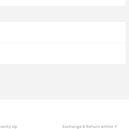
unity Up
Exchange & Return within 7