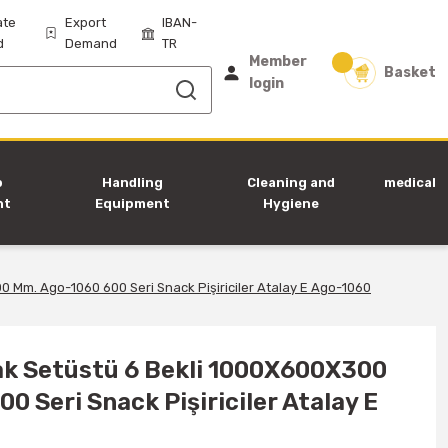
ate
Export
IBAN-
d
Demand
TR
Member
Basket
login
p
Handling
Cleaning and
medical
nt
Equipment
Hygiene
Equipment
0 Mm. Ago-1060 600 Seri Snack Pişiriciler Atalay E Ago-1060
cak Setüstü 6 Bekli 1000X600X300
0 Seri Snack Pişiriciler Atalay E