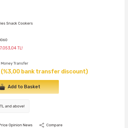
ries Snack Cookers
Y
1060
 7.053,04 TL!
Money Transfer
(%3,00 bank transfer discount)
Add to Basket
 TL and above!
Price Opinion News
Compare