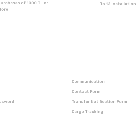
Purchases of 1000 TL or
To 12 Installatio
More
Send
p
institutional
Communication
Contact Form
assword
Transfer Notification Form
Cargo Tracking
OUR APP
CERTIFICATES