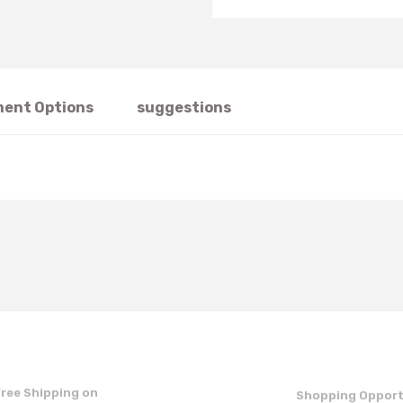
ent Options
suggestions
t's price, image, description, or any other insufficient areas.
Be the first to comment on this product!
Write a Comment
Free Shipping on
Shopping Opport