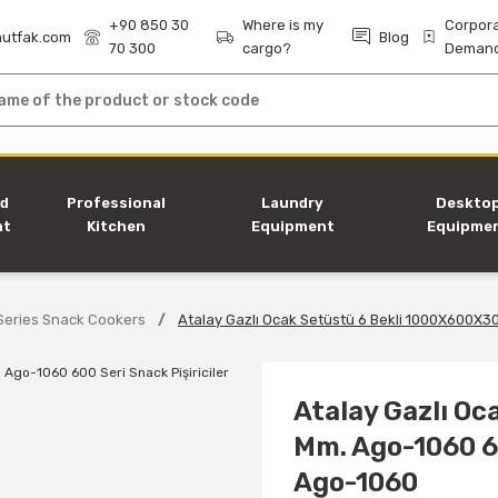
+90 850 30
Where is my
Corpor
utfak.com
Blog
70 300
cargo?
Deman
nd
Professional
Laundry
Deskto
nt
Kitchen
Equipment
Equipme
Equipment
Series Snack Cookers
Atalay Gazlı Ocak Setüstü 6 Bekli 1000X600X30
Atalay Gazlı O
Mm. Ago-1060 60
Ago-1060