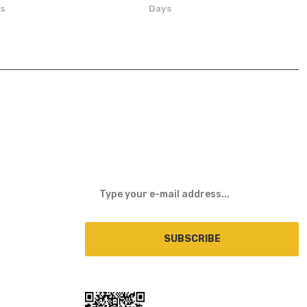
ns
Days
E-NEWSLETTER
SUBSCRIBE