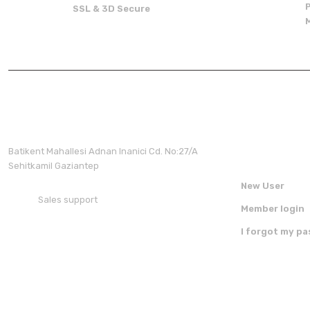
There should be other alternatives to this product.
SSL & 3D Secure
Membershi
Batikent Mahallesi Adnan Inanici Cd. No:27/A
Sehitkamil Gaziantep
New User
Sales support
Member login
+90 850 30 70 300
I forgot my p
FOLLOW US ON SOCIAL MEDIA
DOWNLOAD 