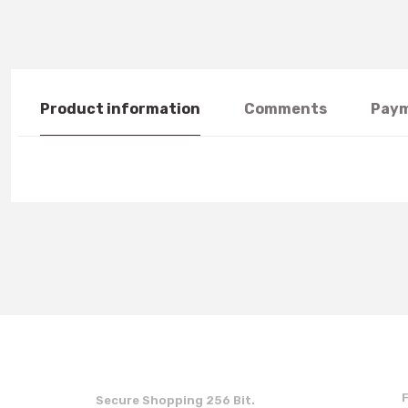
Product information
Comments
Paym
You can use the suggestion form to submit feedback on the produc
Thank you for your feedback and suggestions.
Product image is poor quality, corrupted, or not viewable.
Missing information in the product description.
Errors in product information.
Product is more expensive than on other sites.
Secure Shopping 256 Bit.