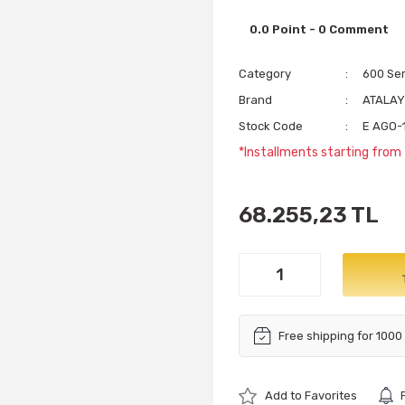
0.0 Point - 0 Comment
Category
600 Se
Brand
ATALA
Stock Code
E AGO-
*Installments starting from
68.255,23 TL
Free shipping for 1000