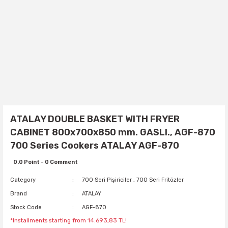
ATALAY DOUBLE BASKET WITH FRYER
CABINET 800x700x850 mm. GASLI., AGF-870
700 Series Cookers ATALAY AGF-870
0.0 Point - 0 Comment
Category
700 Seri Pişiriciler
,
700 Seri Fritözler
Brand
ATALAY
Stock Code
AGF-870
*Installments starting from 14.693,83 TL!