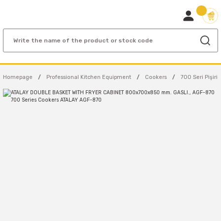
Homepage
Professional Kitchen Equipment
Cookers
700 Seri Pişiric