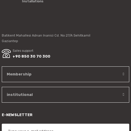
Installations
Send
Batikent Mahallesi Adnan Inanici Cd. No:27/A Sehitkamil
Gaziantep
Sales support
+90 850 30 70 300
Membership
institutional
E-NEWSLETTER