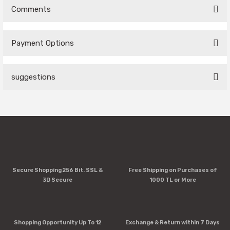
Comments
Payment Options
Be the first to comment on this product!
suggestions
Write a Comment
You can use the suggestion form to submit feedback on the
product's price, image, description, or any other insufficient
areas.
Thank you for your feedback and suggestions.
Product image is poor quality, corrupted, or not viewable.
Secure Shopping 256 Bit. SSL &
Free Shipping on Purchases of
Missing information in the product description.
3D Secure
1000 TL or More
Errors in product information.
Product is more expensive than on other sites.
There should be other alternatives to this product.
Shopping Opportunity Up To 12
Exchange & Return within 7 Days