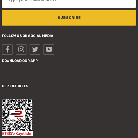
SUBSCRIBE
FOLLOW US ON SOCIAL MEDIA
DOWNLOAD OUR APP
CERTIFICATES