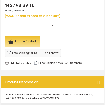
142.198,39 TL
Money Transfer
(%3,00 bank transfer discount)
Add to Basket
Free shipping for 1000 TL and above!
Price Opinion News
Compare
Product information
ATALAY DOUBLE BASKET WITH FRYER CABINET 800x700x850 mm. GASLI.,
AGF-870 700 Series Cookers ATALAY AGF-870