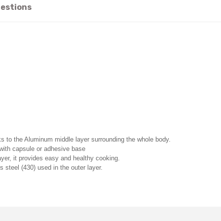
estions
ks to the Aluminum middle layer surrounding the whole body.
s with capsule or adhesive base
ayer, it provides easy and healthy cooking.
 steel (430) used in the outer layer.