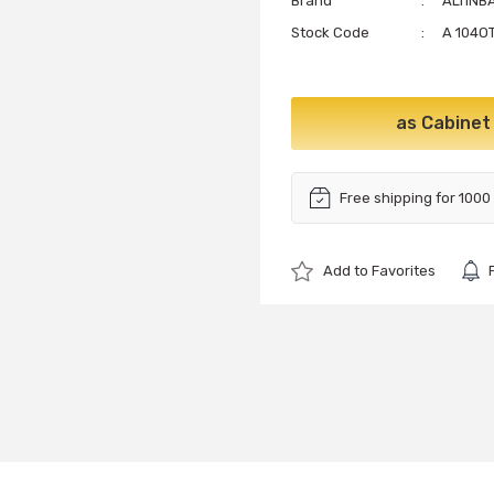
Brand
ALTINB
Stock Code
A 104OT
as Cabinet
Free shipping for 1000