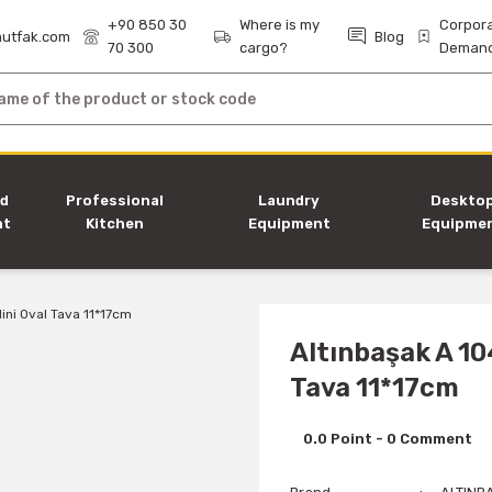
+90 850 30
Where is my
Corpor
utfak.com
Blog
70 300
cargo?
Deman
nd
Professional
Laundry
Deskto
nt
Kitchen
Equipment
Equipme
Equipment
Altınbaşak A 10
Tava 11*17cm
0.0 Point - 0 Comment