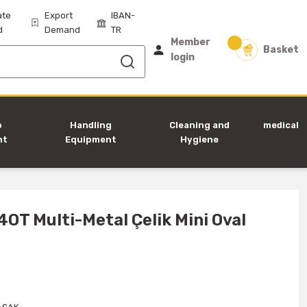
ate
Export
IBAN-
d
Demand
TR
Member
Basket
login
p
Handling
Cleaning and
medical
nt
Equipment
Hygiene
Equipment
4OT Multi-Metal Çelik Mini Oval