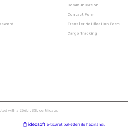
Communication
Contact Form
assword
Transfer Notification Form
Cargo Tracking
OUR APP
CERTIFICATES
ted with a 256bit SSL certificate.
ile
ideasoft
e-