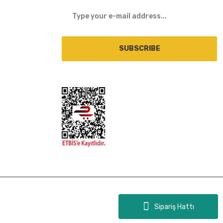
SUBSCRIBE
Sipariş Hattı