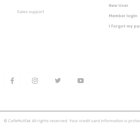
New User
Sales support
Member login
+90 850 30 70 300
I forgot my p
FOLLOW US ON SOCIAL MEDIA
DOWNLOAD 
© CafeMutfak All rights reserved. Your credit card information is protec