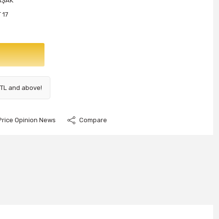
AŞAK
 17
 TL and above!
Price Opinion News
Compare