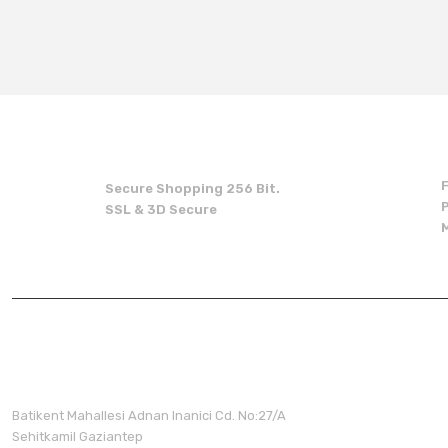
You can use the suggestion form to submit feedback on the produc
Thank you for your feedback and suggestions.
Product image is poor quality, corrupted, or not viewable.
Missing information in the product description.
Errors in product information.
Product is more expensive than on other sites.
Secure Shopping 256 Bit.
There should be other alternatives to this product.
SSL & 3D Secure
Membershi
Batikent Mahallesi Adnan Inanici Cd. No:27/A
Sehitkamil Gaziantep