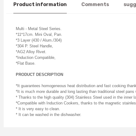
Product information
Comments
sugg
Multi - Metal Steel Series.
*11*17cm. Mini Oval, Pan.
*3 Layer (430 / Alum./304)
*304 P. Steel Handle,
*AG2 Alloy Rivet.
*Induction Compatible,
*Flat Base.
PRODUCT DESCRIPTION
*It guarantees homogeneous heat distribution and fast cooking than
*It is much more durable and long lasting than traditional steel pan
* Thanks to the high quality (304) Stainless Steel used in the inner l
*Compatible with Induction Cookers, thanks to the magnetic stainless
* It is very easy to clean.
* It can be washed in the dishwasher.