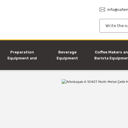
info@cafem
Preparation
Beverage
Coffee Makers a
Equipment and
Equipment
Barista Equipme
Machines