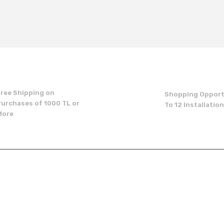
t's price, image, description, or any other insufficient areas.
Be the first to comment on this product!
Write a Comment
Free Shipping on
Shopping Opport
Purchases of 1000 TL or
To 12 Installatio
More
Send
p
institutional